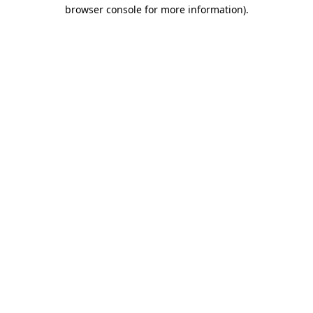
browser console for more information)
.