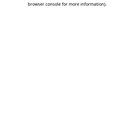
browser console for more information)
.