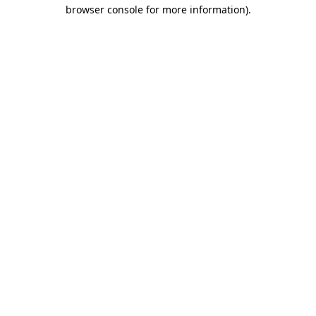
browser console for more information)
.