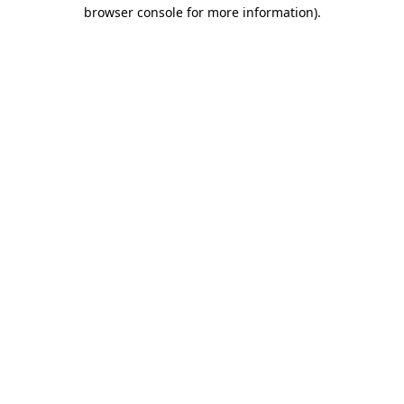
browser console for more information)
.