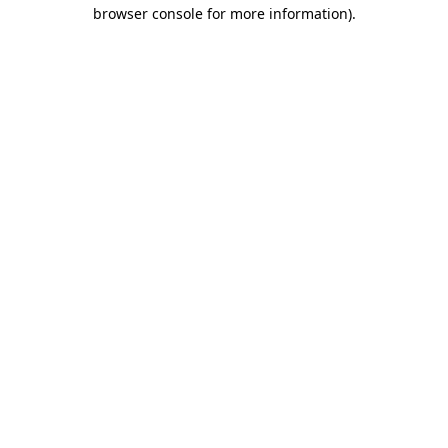
browser console for more information)
.