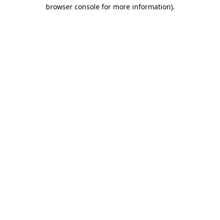
browser console for more information)
.