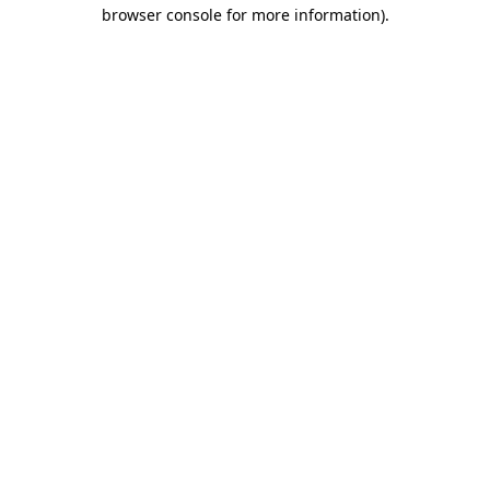
browser console for more information)
.