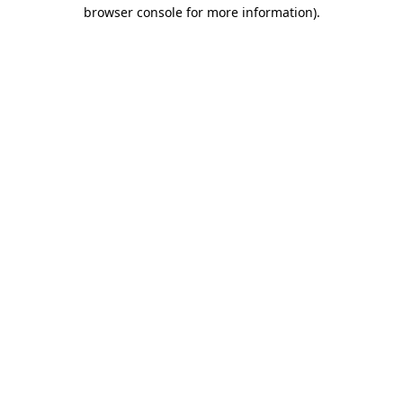
browser console for more information)
.