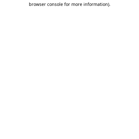
browser console for more information)
.