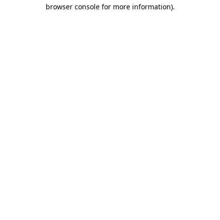
browser console for more information)
.