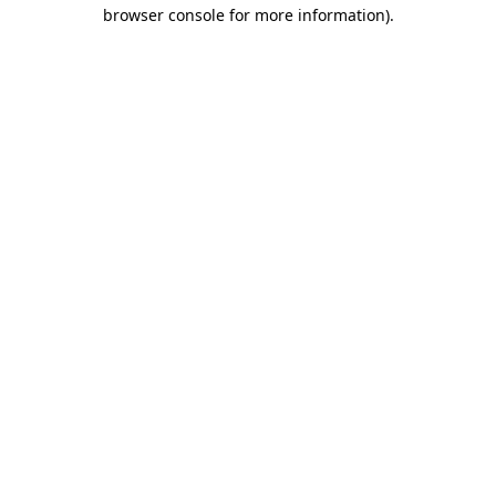
browser console for more information)
.