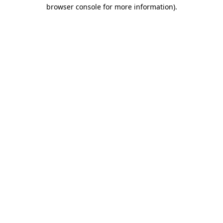
browser console for more information)
.