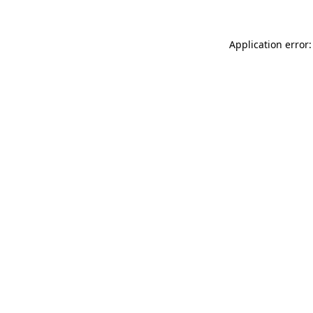
Application error