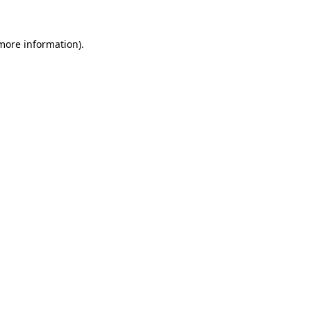
 more information)
.