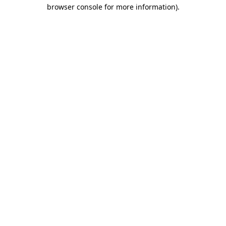
browser console for more information)
.