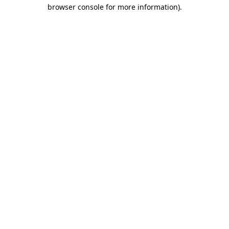
browser console for more information)
.