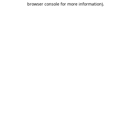
browser console for more information)
.