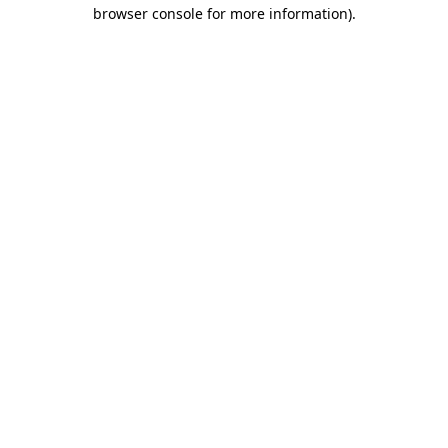
browser console for more information)
.