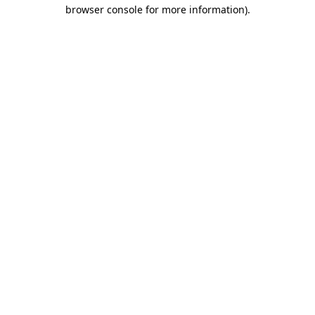
browser console for more information)
.