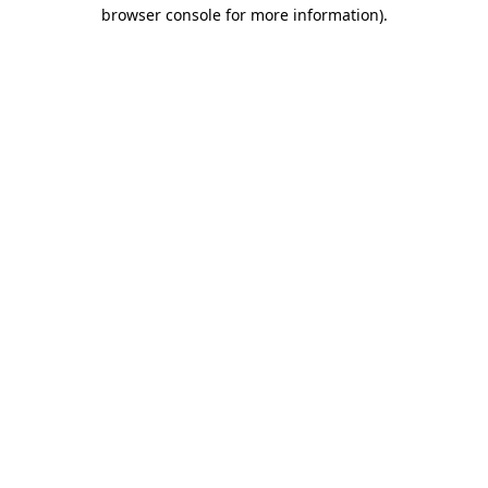
browser console for more information)
.