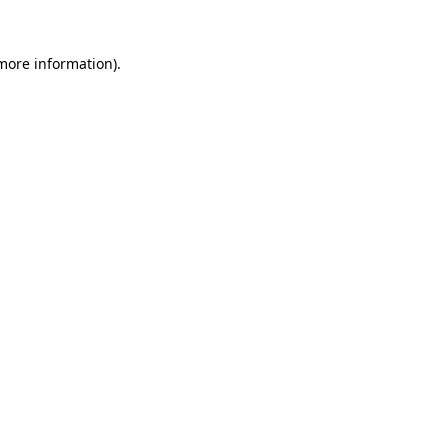
 more information)
.