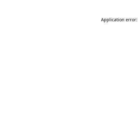
Application error