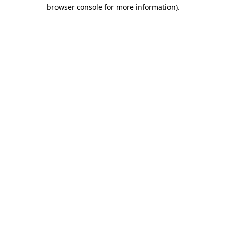
browser console for more information)
.