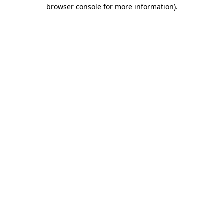
browser console for more information)
.