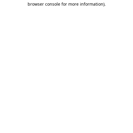
browser console for more information)
.