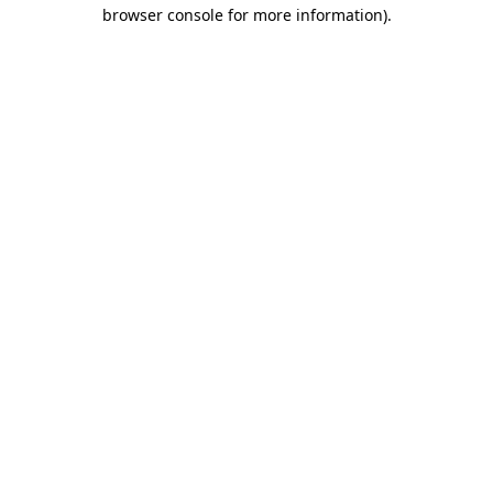
browser console for more information)
.