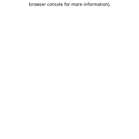
browser console for more information)
.