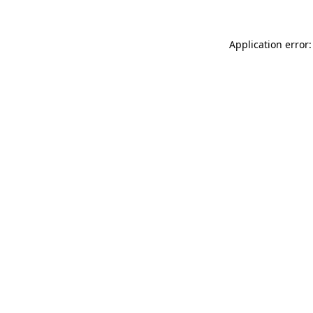
Application error