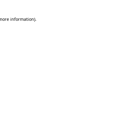
 more information)
.