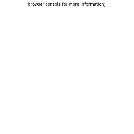
browser console for more information)
.