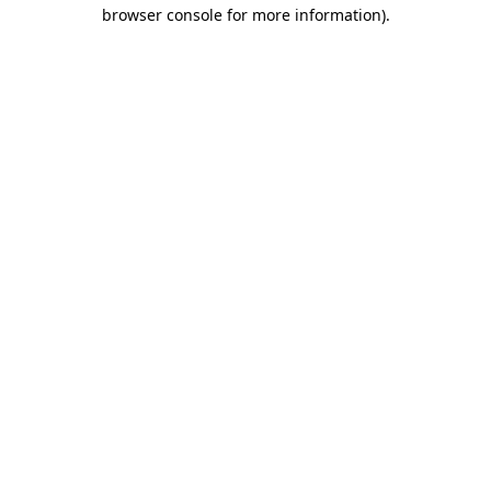
browser console for more information)
.