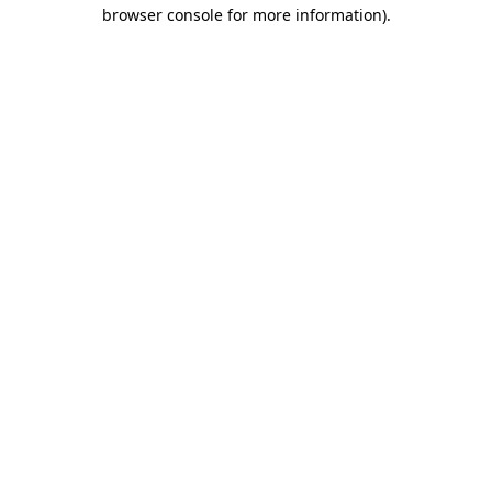
browser console for more information)
.