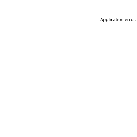
Application error