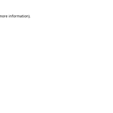
 more information)
.