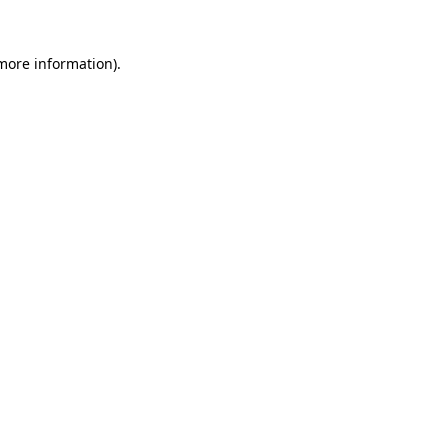
 more information)
.