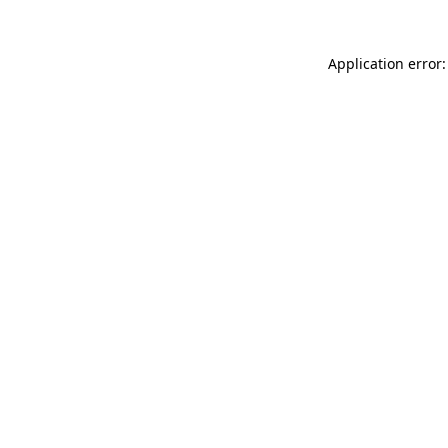
Application error