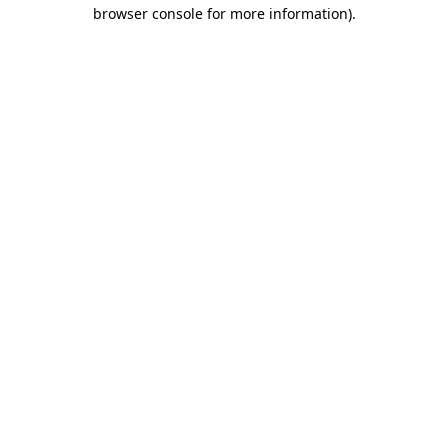
browser console for more information)
.