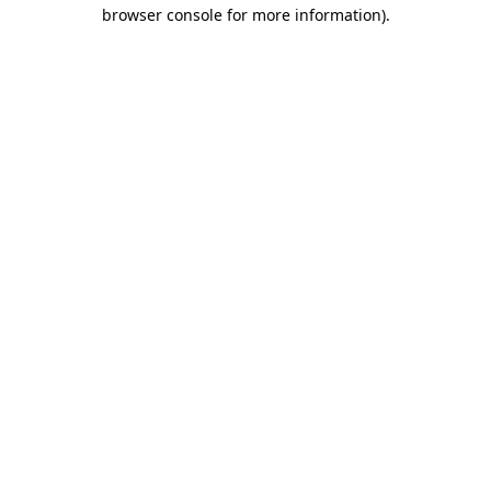
browser console for more information)
.