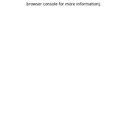
browser console for more information)
.