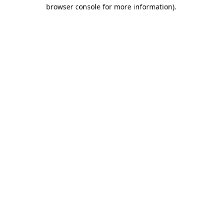
browser console for more information)
.