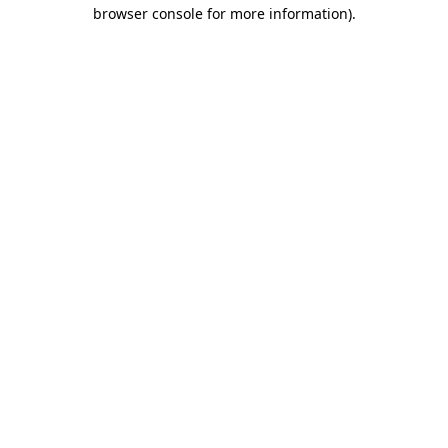
browser console for more information)
.