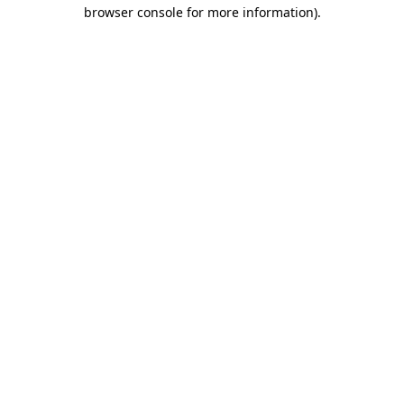
browser console for more information)
.