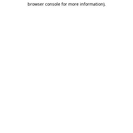
browser console for more information)
.