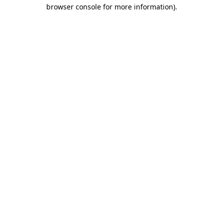
browser console for more information)
.