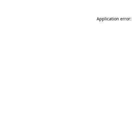
Application error