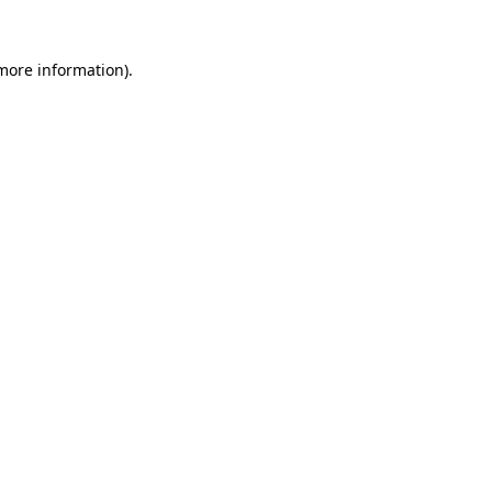
 more information)
.