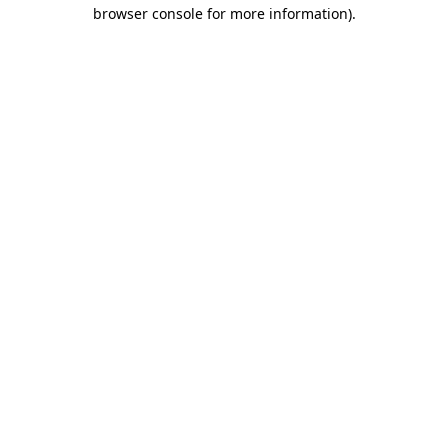
browser console for more information)
.