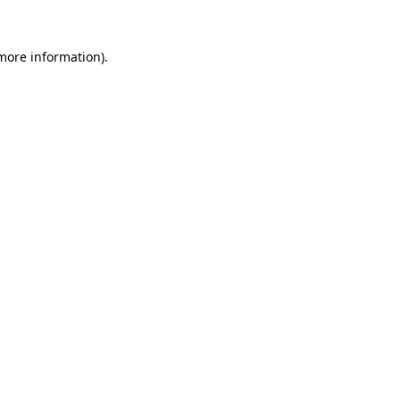
 more information)
.