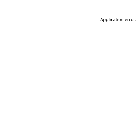
Application error