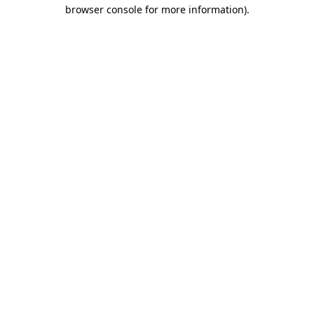
browser console for more information)
.