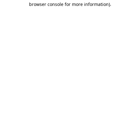
browser console for more information)
.