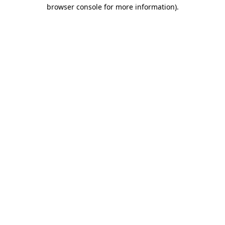
browser console for more information)
.