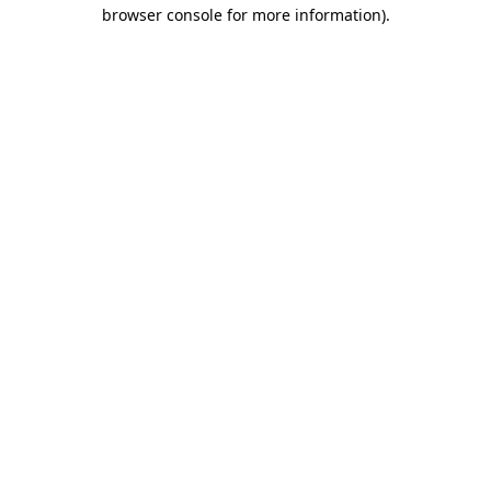
browser console for more information)
.