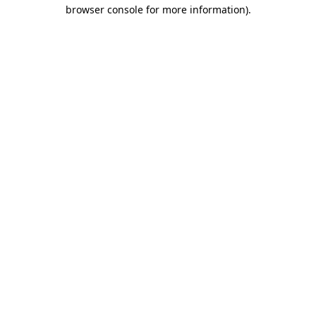
browser console for more information)
.