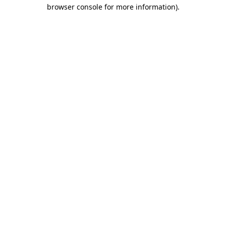
browser console for more information)
.