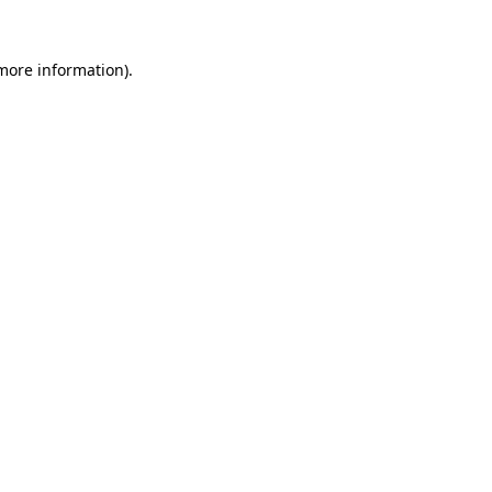
 more information)
.