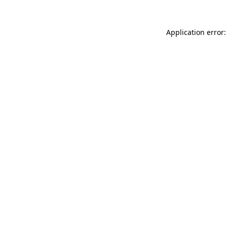
Application error