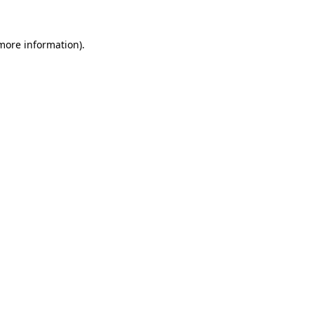
 more information)
.