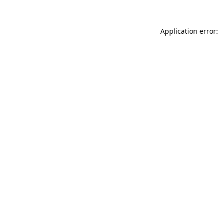
Application error